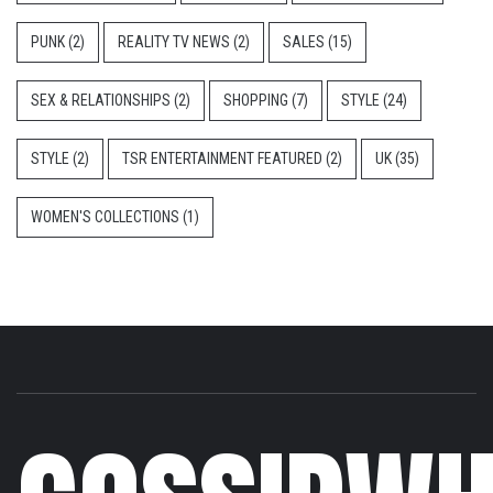
PUNK
(2)
REALITY TV NEWS
(2)
SALES
(15)
SEX & RELATIONSHIPS
(2)
SHOPPING
(7)
STYLE
(24)
STYLE
(2)
TSR ENTERTAINMENT FEATURED
(2)
UK
(35)
WOMEN'S COLLECTIONS
(1)