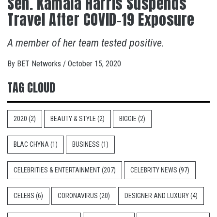
Sen. Kamala Harris Suspends
Travel After COVID-19 Exposure
A member of her team tested positive.
By
BET Networks
/
October 15, 2020
TAG CLOUD
2020
(2)
BEAUTY & STYLE
(2)
BIGGIE
(2)
BLAC CHYNA
(1)
BUSINESS
(1)
CELEBRITIES & ENTERTAINMENT
(207)
CELEBRITY NEWS
(97)
CELEBS
(6)
CORONAVIRUS
(20)
DESIGNER AND LUXURY
(4)