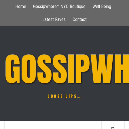
Skip
Home
GossipWhore™ NYC Boutique
Well Being
to
content
Latest Faves
Contact
GOSSIPWH
LOOSE LIPS…