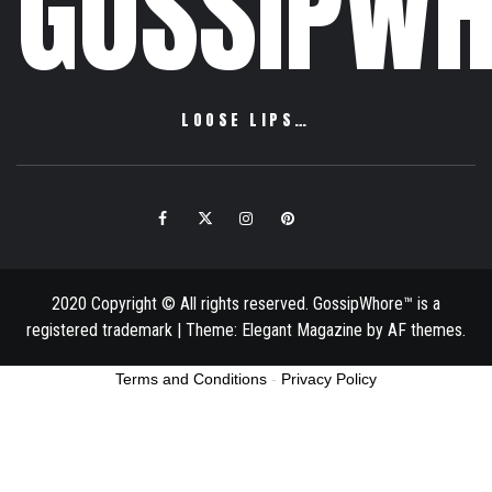
GOSSIPWH
LOOSE LIPS…
Facebook
Twitter
Instagram
Pinterest
Email
2020 Copyright © All rights reserved. GossipWhore™ is a
registered trademark
|
Theme:
Elegant Magazine
by
AF themes
.
Terms and Conditions
-
Privacy Policy