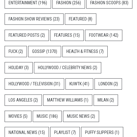
ENTERTAINMENT
(196)
FASHION
(256)
FASHION SCOOPS
(83)
FASHION SHOW REVIEWS
(23)
FEATURED
(8)
FEATURED POSTS
(2)
FEATURES
(15)
FOOTWEAR
(142)
FUCK
(2)
GOSSIP
(1370)
HEALTH & FITNESS
(7)
HOLIDAY
(3)
HOLLYWOOD / CELEBRITY NEWS
(2)
HOLLYWOOD / TELEVISION
(31)
KUWTK
(41)
LONDON
(2)
LOS ANGELES
(2)
MATTHEW WILLIAMS
(1)
MILAN
(2)
MOVIES
(5)
MUSIC
(186)
MUSIC NEWS
(2)
NATIONAL NEWS
(15)
PLAYLIST
(7)
PUFFY SLIPPERS
(1)