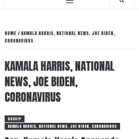
Primary
Menu
HOME
KAMALA HARRIS, NATIONAL NEWS, JOE BIDEN,
CORONAVIRUS
KAMALA HARRIS, NATIONAL
NEWS, JOE BIDEN,
CORONAVIRUS
GOSSIP
KAMALA HARRIS, NATIONAL NEWS, JOE BIDEN, CORONAVIRUS