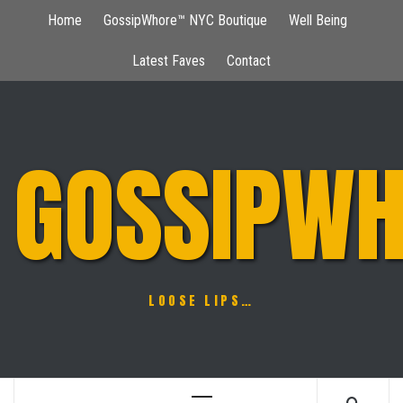
Skip
Home
GossipWhore™ NYC Boutique
Well Being
to
content
Latest Faves
Contact
GOSSIPWH
LOOSE LIPS…