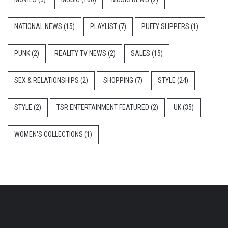
NATIONAL NEWS
(15)
PLAYLIST
(7)
PUFFY SLIPPERS
(1)
PUNK
(2)
REALITY TV NEWS
(2)
SALES
(15)
SEX & RELATIONSHIPS
(2)
SHOPPING
(7)
STYLE
(24)
STYLE
(2)
TSR ENTERTAINMENT FEATURED
(2)
UK
(35)
WOMEN'S COLLECTIONS
(1)