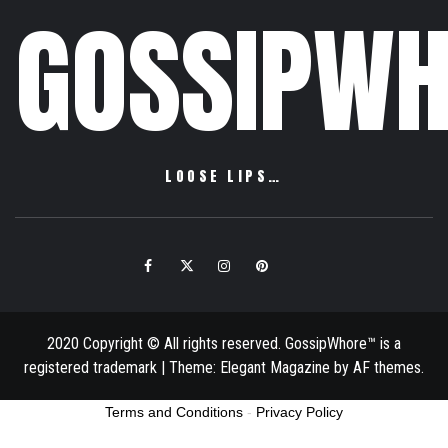
GOSSIPWH
LOOSE LIPS…
Facebook
Twitter
Instagram
Pinterest
Email
2020 Copyright © All rights reserved. GossipWhore™ is a
registered trademark
|
Theme:
Elegant Magazine
by
AF themes
.
Terms and Conditions
-
Privacy Policy