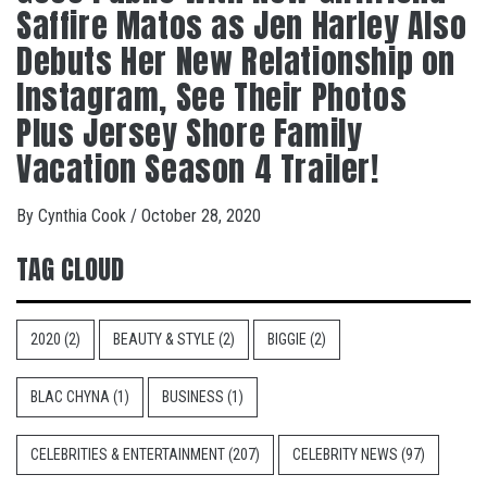
Saffire Matos as Jen Harley Also
Debuts Her New Relationship on
Instagram, See Their Photos
Plus Jersey Shore Family
Vacation Season 4 Trailer!
By
Cynthia Cook
/
October 28, 2020
TAG CLOUD
2020
(2)
BEAUTY & STYLE
(2)
BIGGIE
(2)
BLAC CHYNA
(1)
BUSINESS
(1)
CELEBRITIES & ENTERTAINMENT
(207)
CELEBRITY NEWS
(97)