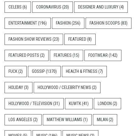
CELEBS
(6)
CORONAVIRUS
(20)
DESIGNER AND LUXURY
(4)
ENTERTAINMENT
(196)
FASHION
(256)
FASHION SCOOPS
(83)
FASHION SHOW REVIEWS
(23)
FEATURED
(8)
FEATURED POSTS
(2)
FEATURES
(15)
FOOTWEAR
(142)
FUCK
(2)
GOSSIP
(1370)
HEALTH & FITNESS
(7)
HOLIDAY
(3)
HOLLYWOOD / CELEBRITY NEWS
(2)
HOLLYWOOD / TELEVISION
(31)
KUWTK
(41)
LONDON
(2)
LOS ANGELES
(2)
MATTHEW WILLIAMS
(1)
MILAN
(2)
MOVIES
(5)
MUSIC
(186)
MUSIC NEWS
(2)