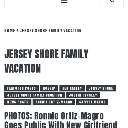
Primary
Menu
HOME
JERSEY SHORE FAMILY VACATION
JERSEY SHORE FAMILY
VACATION
FEATURED POSTS
GOSSIP
JEN HARLEY
JERSEY SHORE
JERSEY SHORE FAMILY VACATION
JUSTIN HENSLEY
NEWS POSTS
RONNIE ORTIZ-MAGRO
SAFFIRE MATOS
PHOTOS: Ronnie Ortiz-Magro
Goes Public With New Girlfriend