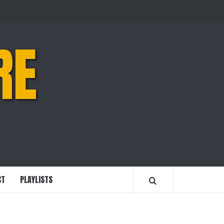
RE
CT
PLAYLISTS