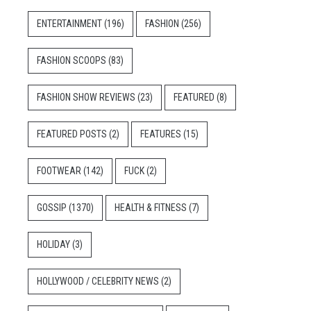
ENTERTAINMENT
(196)
FASHION
(256)
FASHION SCOOPS
(83)
FASHION SHOW REVIEWS
(23)
FEATURED
(8)
FEATURED POSTS
(2)
FEATURES
(15)
FOOTWEAR
(142)
FUCK
(2)
GOSSIP
(1370)
HEALTH & FITNESS
(7)
HOLIDAY
(3)
HOLLYWOOD / CELEBRITY NEWS
(2)