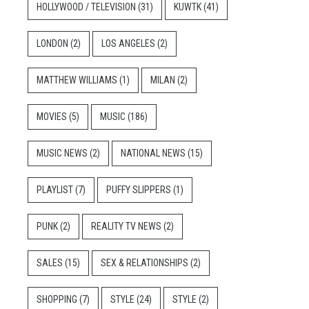
HOLLYWOOD / TELEVISION
(31)
KUWTK
(41)
LONDON
(2)
LOS ANGELES
(2)
MATTHEW WILLIAMS
(1)
MILAN
(2)
MOVIES
(5)
MUSIC
(186)
MUSIC NEWS
(2)
NATIONAL NEWS
(15)
PLAYLIST
(7)
PUFFY SLIPPERS
(1)
PUNK
(2)
REALITY TV NEWS
(2)
SALES
(15)
SEX & RELATIONSHIPS
(2)
SHOPPING
(7)
STYLE
(24)
STYLE
(2)