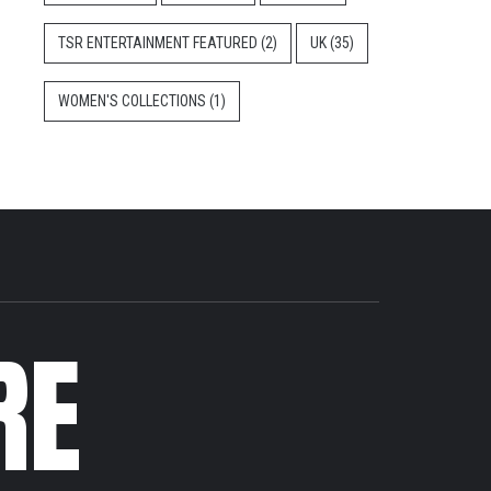
TSR ENTERTAINMENT FEATURED
(2)
UK
(35)
WOMEN'S COLLECTIONS
(1)
RE