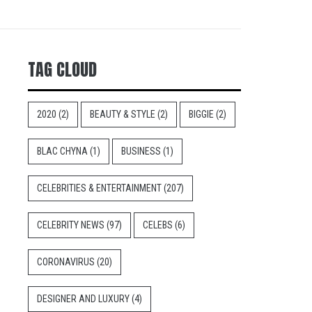
TAG CLOUD
2020
(2)
BEAUTY & STYLE
(2)
BIGGIE
(2)
BLAC CHYNA
(1)
BUSINESS
(1)
CELEBRITIES & ENTERTAINMENT
(207)
CELEBRITY NEWS
(97)
CELEBS
(6)
CORONAVIRUS
(20)
DESIGNER AND LUXURY
(4)