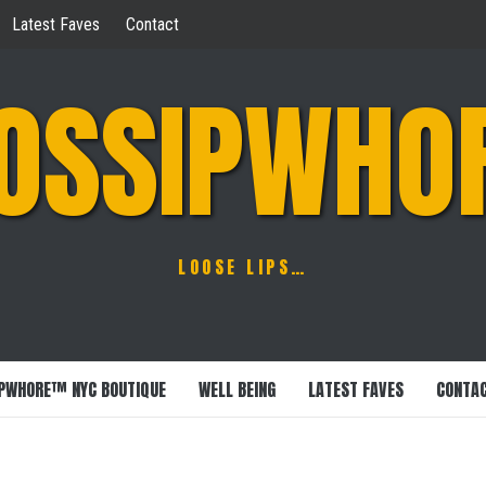
Latest Faves
Contact
OSSIPWHO
LOOSE LIPS…
PWHORE™ NYC BOUTIQUE
WELL BEING
LATEST FAVES
CONTA