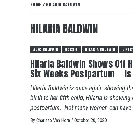
HOME
HILARIA BALDWIN
HILARIA BALDWIN
ALEC BALDWIN
GOSSIP
HILARIA BALDWIN
LIFES
Hilaria Baldwin Shows Off 
Six Weeks Postpartum — Is
Hilaria Baldwin is once again showing th
birth to her fifth child, Hilaria is showin
postpartum. Not many women can have m
By
Charisse Van Horn
/
October 20, 2020