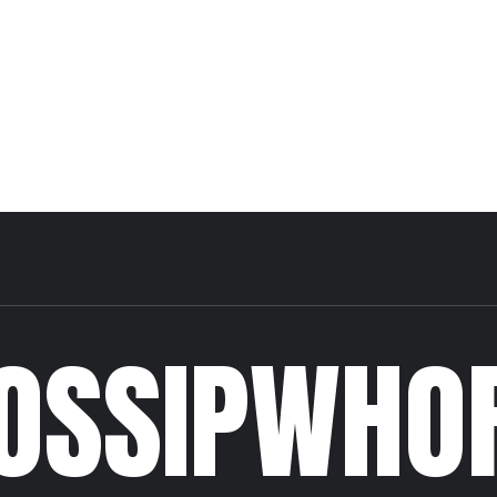
OSSIPWHO