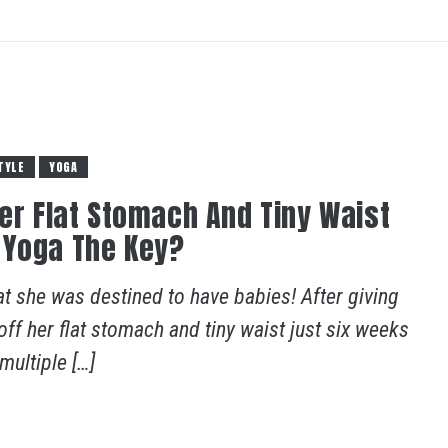
TYLE
YOGA
Her Flat Stomach And Tiny Waist
 Yoga The Key?
at she was destined to have babies! After giving
g off her flat stomach and tiny waist just six weeks
ultiple […]