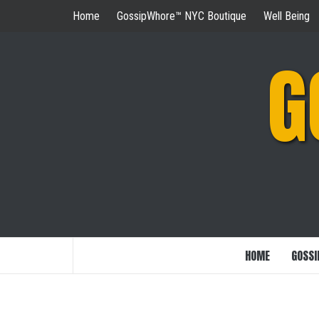
Skip
Home
GossipWhore™ NYC Boutique
Well Being
to
content
G
HOME
GOSSI