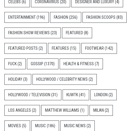
CELEBS
(6)
CORONAVIRUS
(20)
DESIGNER AND LUXURY
(4)
ENTERTAINMENT
(196)
FASHION
(256)
FASHION SCOOPS
(83)
FASHION SHOW REVIEWS
(23)
FEATURED
(8)
FEATURED POSTS
(2)
FEATURES
(15)
FOOTWEAR
(142)
FUCK
(2)
GOSSIP
(1370)
HEALTH & FITNESS
(7)
HOLIDAY
(3)
HOLLYWOOD / CELEBRITY NEWS
(2)
HOLLYWOOD / TELEVISION
(31)
KUWTK
(41)
LONDON
(2)
LOS ANGELES
(2)
MATTHEW WILLIAMS
(1)
MILAN
(2)
MOVIES
(5)
MUSIC
(186)
MUSIC NEWS
(2)