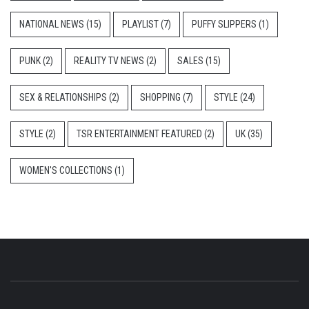
NATIONAL NEWS
(15)
PLAYLIST
(7)
PUFFY SLIPPERS
(1)
PUNK
(2)
REALITY TV NEWS
(2)
SALES
(15)
SEX & RELATIONSHIPS
(2)
SHOPPING
(7)
STYLE
(24)
STYLE
(2)
TSR ENTERTAINMENT FEATURED
(2)
UK
(35)
WOMEN'S COLLECTIONS
(1)