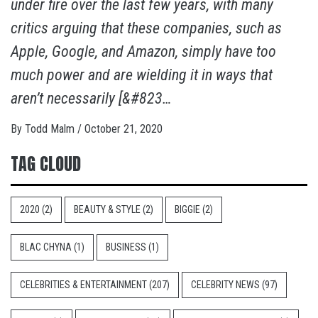
under fire over the last few years, with many
critics arguing that these companies, such as
Apple, Google, and Amazon, simply have too
much power and are wielding it in ways that
aren’t necessarily [&#823…
By
Todd Malm
/
October 21, 2020
TAG CLOUD
2020
(2)
BEAUTY & STYLE
(2)
BIGGIE
(2)
BLAC CHYNA
(1)
BUSINESS
(1)
CELEBRITIES & ENTERTAINMENT
(207)
CELEBRITY NEWS
(97)