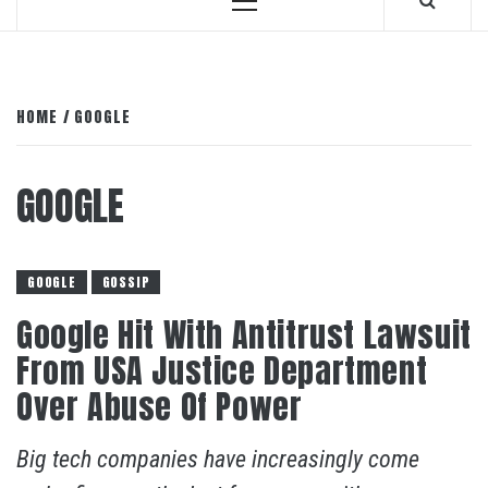
Primary
Menu
HOME
GOOGLE
GOOGLE
GOOGLE
GOSSIP
Google Hit With Antitrust Lawsuit
From USA Justice Department
Over Abuse Of Power
Big tech companies have increasingly come