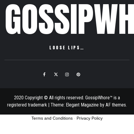
GOSSIPWH
LOOSE LIPS…
Facebook
Twitter
Instagram
Pinterest
Email
2020 Copyright © All rights reserved. GossipWhore™ is a
registered trademark
|
Theme:
Elegant Magazine
by
AF themes
.
Terms and Conditions
-
Privacy Policy