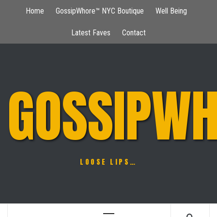
Skip
Home
GossipWhore™ NYC Boutique
Well Being
to
content
Latest Faves
Contact
GOSSIPWH
LOOSE LIPS…