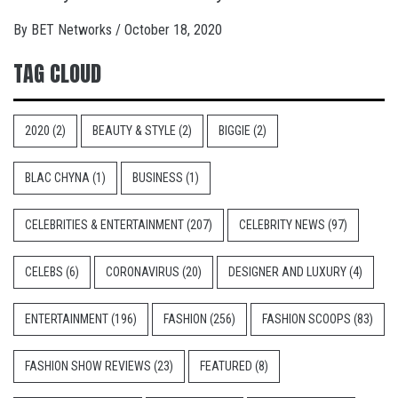
By
BET Networks
/
October 18, 2020
TAG CLOUD
2020
(2)
BEAUTY & STYLE
(2)
BIGGIE
(2)
BLAC CHYNA
(1)
BUSINESS
(1)
CELEBRITIES & ENTERTAINMENT
(207)
CELEBRITY NEWS
(97)
CELEBS
(6)
CORONAVIRUS
(20)
DESIGNER AND LUXURY
(4)
ENTERTAINMENT
(196)
FASHION
(256)
FASHION SCOOPS
(83)
FASHION SHOW REVIEWS
(23)
FEATURED
(8)