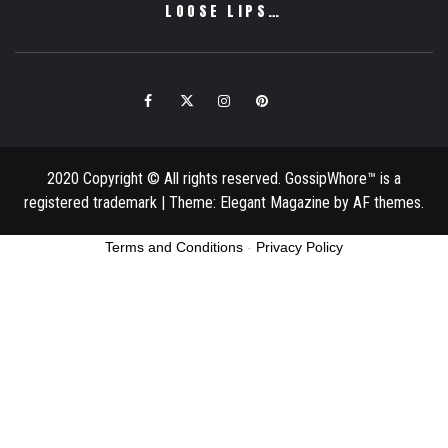
LOOSE LIPS…
Facebook
Twitter
Instagram
Pinterest
Email
2020 Copyright © All rights reserved. GossipWhore™ is a
registered trademark
|
Theme:
Elegant Magazine
by
AF themes
.
Terms and Conditions
-
Privacy Policy