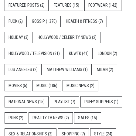
FEATURED POSTS
(2)
FEATURES
(15)
FOOTWEAR
(142)
FUCK
(2)
GOSSIP
(1370)
HEALTH & FITNESS
(7)
HOLIDAY
(3)
HOLLYWOOD / CELEBRITY NEWS
(2)
HOLLYWOOD / TELEVISION
(31)
KUWTK
(41)
LONDON
(2)
LOS ANGELES
(2)
MATTHEW WILLIAMS
(1)
MILAN
(2)
MOVIES
(5)
MUSIC
(186)
MUSIC NEWS
(2)
NATIONAL NEWS
(15)
PLAYLIST
(7)
PUFFY SLIPPERS
(1)
PUNK
(2)
REALITY TV NEWS
(2)
SALES
(15)
SEX & RELATIONSHIPS
(2)
SHOPPING
(7)
STYLE
(24)