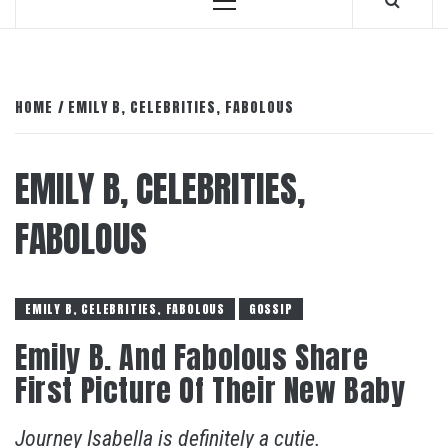
Primary
Menu
HOME
EMILY B, CELEBRITIES, FABOLOUS
EMILY B, CELEBRITIES,
FABOLOUS
EMILY B, CELEBRITIES, FABOLOUS
GOSSIP
Emily B. And Fabolous Share
First Picture Of Their New Baby
Journey Isabella is definitely a cutie.