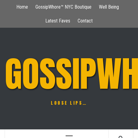
Skip
Home
GossipWhore™ NYC Boutique
Well Being
to
content
Latest Faves
Contact
GOSSIPWH
LOOSE LIPS…