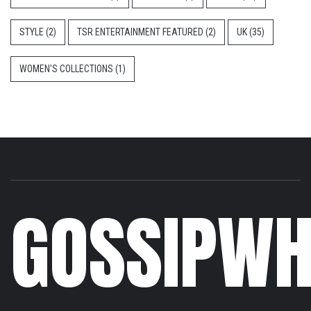
STYLE
(2)
TSR ENTERTAINMENT FEATURED
(2)
UK
(35)
WOMEN'S COLLECTIONS
(1)
GOSSIPWH