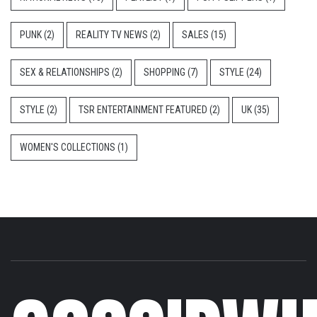
PUNK
(2)
REALITY TV NEWS
(2)
SALES
(15)
SEX & RELATIONSHIPS
(2)
SHOPPING
(7)
STYLE
(24)
STYLE
(2)
TSR ENTERTAINMENT FEATURED
(2)
UK
(35)
WOMEN'S COLLECTIONS
(1)