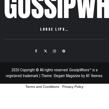
GOSSIPWH
LOOSE LIPS…
Facebook
Twitter
Instagram
Pinterest
Email
2020 Copyright © All rights reserved. GossipWhore™ is a
registered trademark
|
Theme:
Elegant Magazine
by
AF themes
.
Terms and Conditions
-
Privacy Policy