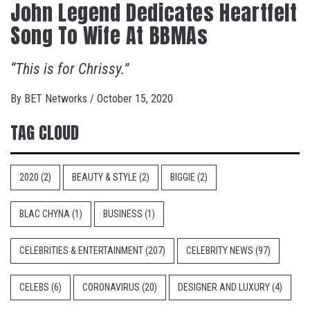
John Legend Dedicates Heartfelt
Song To Wife At BBMAs
“This is for Chrissy.”
By
BET Networks
/
October 15, 2020
TAG CLOUD
2020
(2)
BEAUTY & STYLE
(2)
BIGGIE
(2)
BLAC CHYNA
(1)
BUSINESS
(1)
CELEBRITIES & ENTERTAINMENT
(207)
CELEBRITY NEWS
(97)
CELEBS
(6)
CORONAVIRUS
(20)
DESIGNER AND LUXURY
(4)