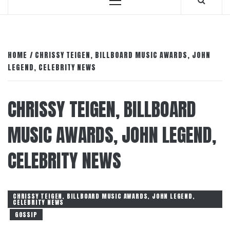
Primary
Menu
HOME
CHRISSY TEIGEN, BILLBOARD MUSIC AWARDS, JOHN
LEGEND, CELEBRITY NEWS
CHRISSY TEIGEN, BILLBOARD
MUSIC AWARDS, JOHN LEGEND,
CELEBRITY NEWS
CHRISSY TEIGEN, BILLBOARD MUSIC AWARDS, JOHN LEGEND,
CELEBRITY NEWS
GOSSIP