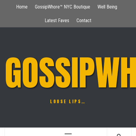
Skip
Home
GossipWhore™ NYC Boutique
Well Being
to
content
Latest Faves
Contact
GOSSIPWH
LOOSE LIPS…