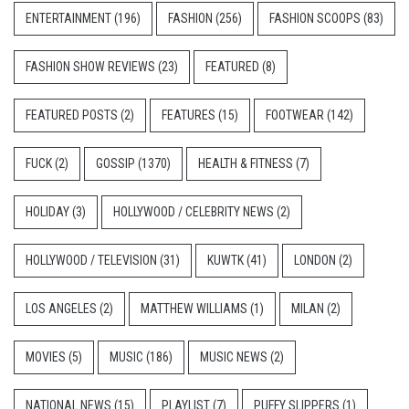
ENTERTAINMENT
(196)
FASHION
(256)
FASHION SCOOPS
(83)
FASHION SHOW REVIEWS
(23)
FEATURED
(8)
FEATURED POSTS
(2)
FEATURES
(15)
FOOTWEAR
(142)
FUCK
(2)
GOSSIP
(1370)
HEALTH & FITNESS
(7)
HOLIDAY
(3)
HOLLYWOOD / CELEBRITY NEWS
(2)
HOLLYWOOD / TELEVISION
(31)
KUWTK
(41)
LONDON
(2)
LOS ANGELES
(2)
MATTHEW WILLIAMS
(1)
MILAN
(2)
MOVIES
(5)
MUSIC
(186)
MUSIC NEWS
(2)
NATIONAL NEWS
(15)
PLAYLIST
(7)
PUFFY SLIPPERS
(1)