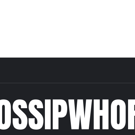
OSSIPWHO