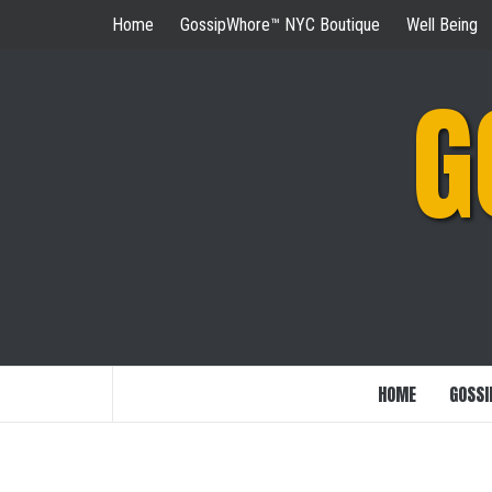
Skip
Home
GossipWhore™ NYC Boutique
Well Being
to
content
G
HOME
GOSSI