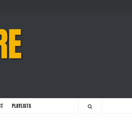
RE
CT
PLAYLISTS