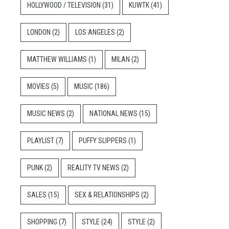
HOLLYWOOD / TELEVISION
(31)
KUWTK
(41)
LONDON
(2)
LOS ANGELES
(2)
MATTHEW WILLIAMS
(1)
MILAN
(2)
MOVIES
(5)
MUSIC
(186)
MUSIC NEWS
(2)
NATIONAL NEWS
(15)
PLAYLIST
(7)
PUFFY SLIPPERS
(1)
PUNK
(2)
REALITY TV NEWS
(2)
SALES
(15)
SEX & RELATIONSHIPS
(2)
SHOPPING
(7)
STYLE
(24)
STYLE
(2)