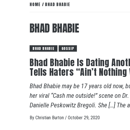
HOME
BHAD BHABIE
BHAD BHABIE
BHAD BHABIE
GOSSIP
Bhad Bhabie Is Dating Ano
Tells Haters “Ain’t Nothi
Bhad Bhabie may be 17 years old now, but
her viral “Cash me outside!” scene on Dr
Danielle Peskowitz Bregoli. She […] The ar
By
Christian Burton
/
October 29, 2020