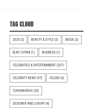
TAG CLOUD
2020
(2)
BEAUTY & STYLE
(2)
BIGGIE
(2)
BLAC CHYNA
(1)
BUSINESS
(1)
CELEBRITIES & ENTERTAINMENT
(207)
CELEBRITY NEWS
(97)
CELEBS
(6)
CORONAVIRUS
(20)
DESIGNER AND LUXURY
(4)