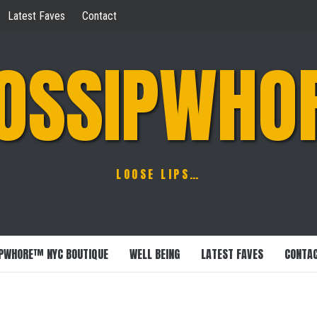
Latest Faves
Contact
OSSIPWHO
LOOSE LIPS…
PWHORE™ NYC BOUTIQUE
WELL BEING
LATEST FAVES
CONTA