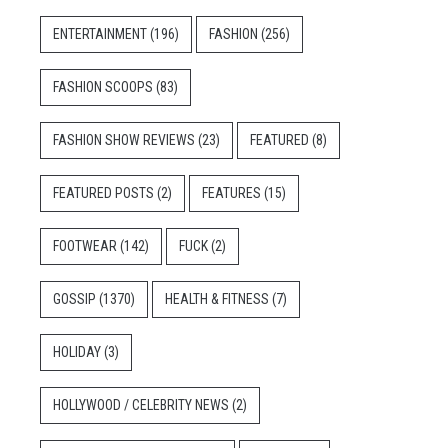
ENTERTAINMENT
(196)
FASHION
(256)
FASHION SCOOPS
(83)
FASHION SHOW REVIEWS
(23)
FEATURED
(8)
FEATURED POSTS
(2)
FEATURES
(15)
FOOTWEAR
(142)
FUCK
(2)
GOSSIP
(1370)
HEALTH & FITNESS
(7)
HOLIDAY
(3)
HOLLYWOOD / CELEBRITY NEWS
(2)