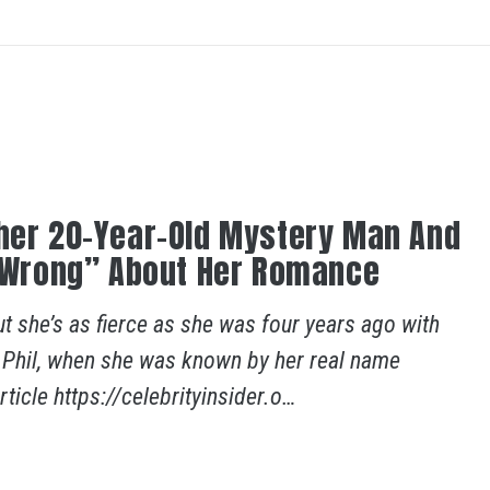
ther 20-Year-Old Mystery Man And
ng Wrong” About Her Romance
 she’s as fierce as she was four years ago with
. Phil, when she was known by her real name
ticle https://celebrityinsider.o…