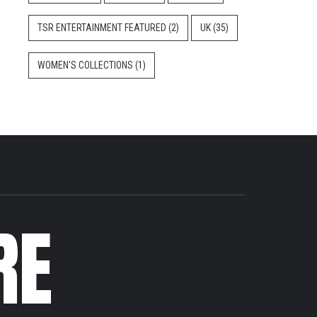
TSR ENTERTAINMENT FEATURED
(2)
UK
(35)
WOMEN'S COLLECTIONS
(1)
RE