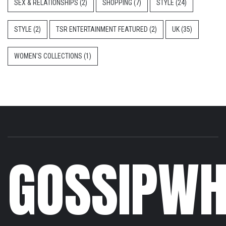
SEX & RELATIONSHIPS
(2)
SHOPPING
(7)
STYLE
(24)
STYLE
(2)
TSR ENTERTAINMENT FEATURED
(2)
UK
(35)
WOMEN'S COLLECTIONS
(1)
GOSSIPWH