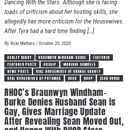
Dancing With the Stars. Although she is facing
loads of criticism about her hosting skills, she
allegedly has more criticism for the Housewives.
After Tyra had a hard time finding […]
By
Ricki Mathers
/
October 20, 2020
ASHLEY DARBY
BRAUNWYN WINDHAM-BURKE
FEATURED
FEATURED POSTS
GOSSIP
MONIQUE SAMUELS
NEWS POSTS
REAL HOUSEWIVES OF ORANGE COUNTY
REAL HOUSEWIVES OF POTOMAC
RHOC
RHOP
SEAN BURKE
RHOC’s Braunwyn Windham-
Burke Denies Husband Sean is
Gay, Gives Marriage Update
After Revealing Sean Moved Out,