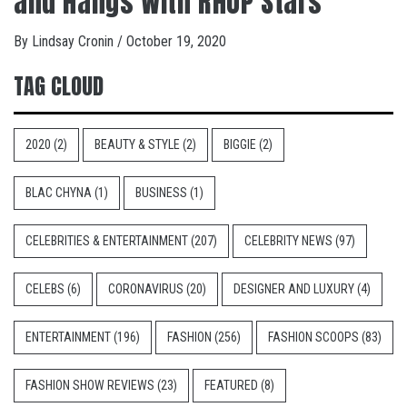
and Hangs With RHOP Stars
By
Lindsay Cronin
/
October 19, 2020
TAG CLOUD
2020
(2)
BEAUTY & STYLE
(2)
BIGGIE
(2)
BLAC CHYNA
(1)
BUSINESS
(1)
CELEBRITIES & ENTERTAINMENT
(207)
CELEBRITY NEWS
(97)
CELEBS
(6)
CORONAVIRUS
(20)
DESIGNER AND LUXURY
(4)
ENTERTAINMENT
(196)
FASHION
(256)
FASHION SCOOPS
(83)
FASHION SHOW REVIEWS
(23)
FEATURED
(8)