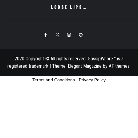
LOOSE LIPS…
Facebook
Twitter
Instagram
Pinterest
Email
2020 Copyright © All rights reserved. GossipWhore™ is a
registered trademark
|
Theme:
Elegant Magazine
by
AF themes
.
Terms and Conditions
-
Privacy Policy