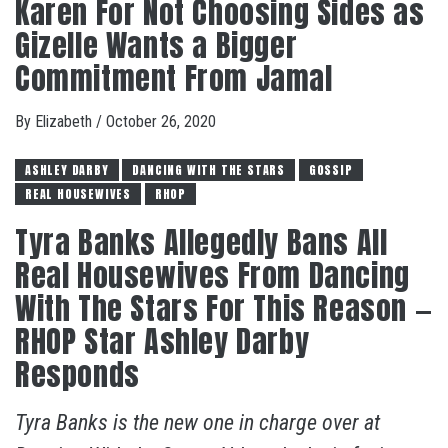
Karen For Not Choosing Sides as
Gizelle Wants a Bigger
Commitment From Jamal
By
Elizabeth
/
October 26, 2020
ASHLEY DARBY
DANCING WITH THE STARS
GOSSIP
REAL HOUSEWIVES
RHOP
Tyra Banks Allegedly Bans All
Real Housewives From Dancing
With The Stars For This Reason —
RHOP Star Ashley Darby
Responds
Tyra Banks is the new one in charge over at