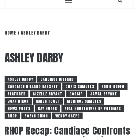
Primary
Menu
HOME
ASHLEY DARBY
ASHLEY DARBY
ASHLEY DARBY
CANDIACE DILLARD
CANDIACE DILLARD BASSETT
CHRIS SAMUELS
EDDIE OSEFO
FEATURED
GIZELLE BRYANT
GOSSIP
JAMAL BRYANT
JUAN DIXON
KAREN HUGER
MONIQUE SAMUELS
NEWS POSTS
RAY HUGER
REAL HOUSEWIVES OF POTOMAC
RHOP
ROBYN DIXON
WENDY OSEFO
RHOP Recap: Candiace Confronts