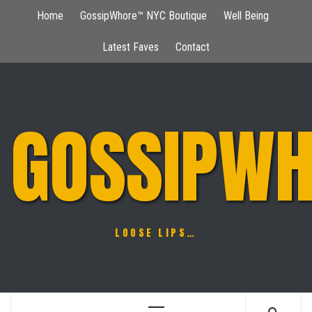
Skip
Home
GossipWhore™ NYC Boutique
Well Being
to
content
Latest Faves
Contact
GOSSIPWH
LOOSE LIPS…