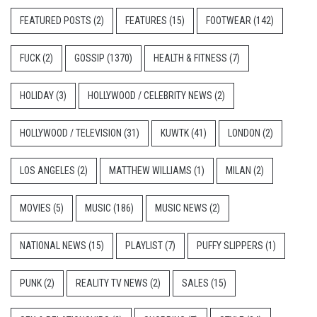
FEATURED POSTS
(2)
FEATURES
(15)
FOOTWEAR
(142)
FUCK
(2)
GOSSIP
(1370)
HEALTH & FITNESS
(7)
HOLIDAY
(3)
HOLLYWOOD / CELEBRITY NEWS
(2)
HOLLYWOOD / TELEVISION
(31)
KUWTK
(41)
LONDON
(2)
LOS ANGELES
(2)
MATTHEW WILLIAMS
(1)
MILAN
(2)
MOVIES
(5)
MUSIC
(186)
MUSIC NEWS
(2)
NATIONAL NEWS
(15)
PLAYLIST
(7)
PUFFY SLIPPERS
(1)
PUNK
(2)
REALITY TV NEWS
(2)
SALES
(15)