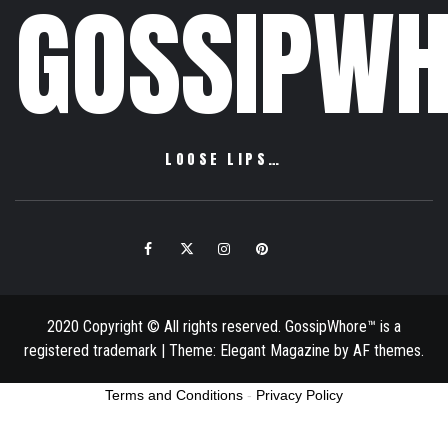
GOSSIPWH
LOOSE LIPS…
Facebook
Twitter
Instagram
Pinterest
Email
2020 Copyright © All rights reserved. GossipWhore™ is a
registered trademark
|
Theme:
Elegant Magazine
by
AF themes
.
Terms and Conditions
-
Privacy Policy