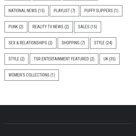
NATIONAL NEWS
(15)
PLAYLIST
(7)
PUFFY SLIPPERS
(1)
PUNK
(2)
REALITY TV NEWS
(2)
SALES
(15)
SEX & RELATIONSHIPS
(2)
SHOPPING
(7)
STYLE
(24)
STYLE
(2)
TSR ENTERTAINMENT FEATURED
(2)
UK
(35)
WOMEN'S COLLECTIONS
(1)