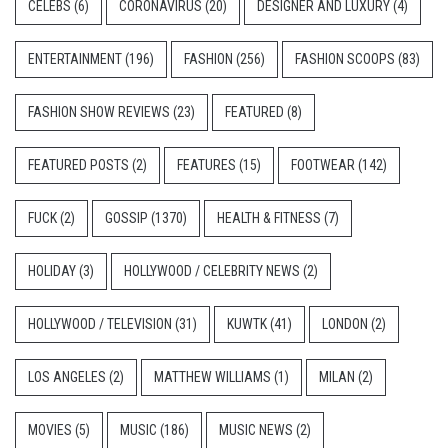
CELEBS
(6)
CORONAVIRUS
(20)
DESIGNER AND LUXURY
(4)
ENTERTAINMENT
(196)
FASHION
(256)
FASHION SCOOPS
(83)
FASHION SHOW REVIEWS
(23)
FEATURED
(8)
FEATURED POSTS
(2)
FEATURES
(15)
FOOTWEAR
(142)
FUCK
(2)
GOSSIP
(1370)
HEALTH & FITNESS
(7)
HOLIDAY
(3)
HOLLYWOOD / CELEBRITY NEWS
(2)
HOLLYWOOD / TELEVISION
(31)
KUWTK
(41)
LONDON
(2)
LOS ANGELES
(2)
MATTHEW WILLIAMS
(1)
MILAN
(2)
MOVIES
(5)
MUSIC
(186)
MUSIC NEWS
(2)