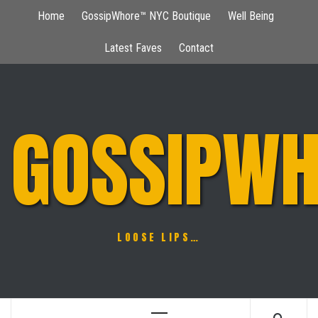
Skip
Home
GossipWhore™ NYC Boutique
Well Being
to
content
Latest Faves
Contact
GOSSIPWH
LOOSE LIPS…