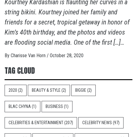
Kourtney Kardashian is flaunting her curves in a
string bikini. Kourtney joined her family and
friends for a secret, tropical getaway in honor of
Kim’s 40th birthday, and the photos and videos
are flooding social media. One of the first […]…
By
Charisse Van Horn
/
October 28, 2020
TAG CLOUD
2020
(2)
BEAUTY & STYLE
(2)
BIGGIE
(2)
BLAC CHYNA
(1)
BUSINESS
(1)
CELEBRITIES & ENTERTAINMENT
(207)
CELEBRITY NEWS
(97)