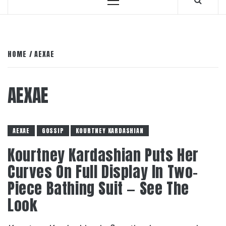
Primary
Menu
HOME
AEXAE
AEXAE
AEXAE
GOSSIP
KOURTNEY KARDASHIAN
Kourtney Kardashian Puts Her
Curves On Full Display In Two-
Piece Bathing Suit — See The
Look