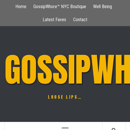
Skip
Home
GossipWhore™ NYC Boutique
Well Being
to
content
Latest Faves
Contact
GOSSIPWH
LOOSE LIPS…