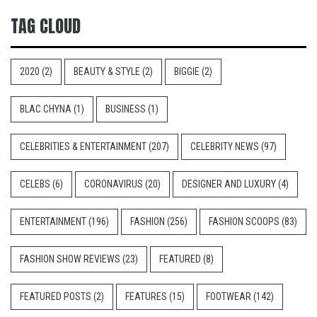
TAG CLOUD
2020
(2)
BEAUTY & STYLE
(2)
BIGGIE
(2)
BLAC CHYNA
(1)
BUSINESS
(1)
CELEBRITIES & ENTERTAINMENT
(207)
CELEBRITY NEWS
(97)
CELEBS
(6)
CORONAVIRUS
(20)
DESIGNER AND LUXURY
(4)
ENTERTAINMENT
(196)
FASHION
(256)
FASHION SCOOPS
(83)
FASHION SHOW REVIEWS
(23)
FEATURED
(8)
FEATURED POSTS
(2)
FEATURES
(15)
FOOTWEAR
(142)