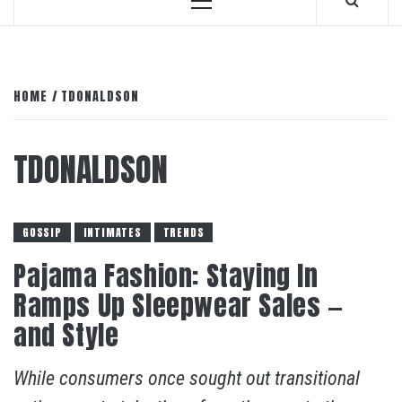
Primary
Menu
HOME
TDONALDSON
TDONALDSON
GOSSIP
INTIMATES
TRENDS
Pajama Fashion: Staying In
Ramps Up Sleepwear Sales —
and Style
While consumers once sought out transitional