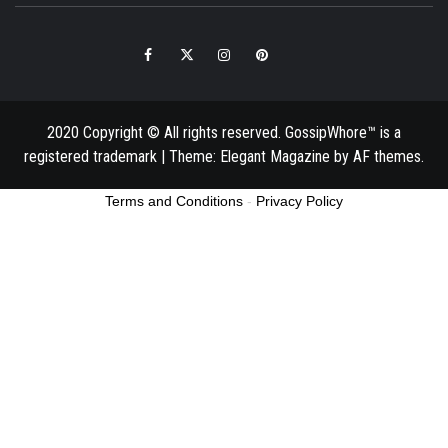
Facebook
Twitter
Instagram
Pinterest
Email
2020 Copyright © All rights reserved. GossipWhore™ is a
registered trademark
|
Theme:
Elegant Magazine
by
AF themes
.
Terms and Conditions
-
Privacy Policy