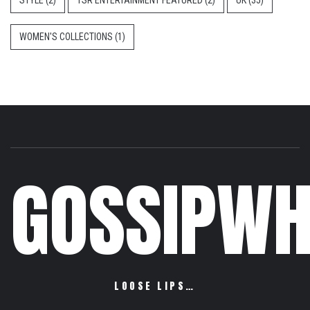
STYLE
(2)
TSR ENTERTAINMENT FEATURED
(2)
UK
(35)
WOMEN'S COLLECTIONS
(1)
GOSSIPWH
LOOSE LIPS…