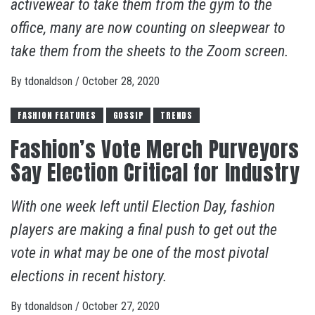
activewear to take them from the gym to the
office, many are now counting on sleepwear to
take them from the sheets to the Zoom screen.
By
tdonaldson
/
October 28, 2020
FASHION FEATURES
GOSSIP
TRENDS
Fashion’s Vote Merch Purveyors
Say Election Critical for Industry
With one week left until Election Day, fashion
players are making a final push to get out the
vote in what may be one of the most pivotal
elections in recent history.
By
tdonaldson
/
October 27, 2020