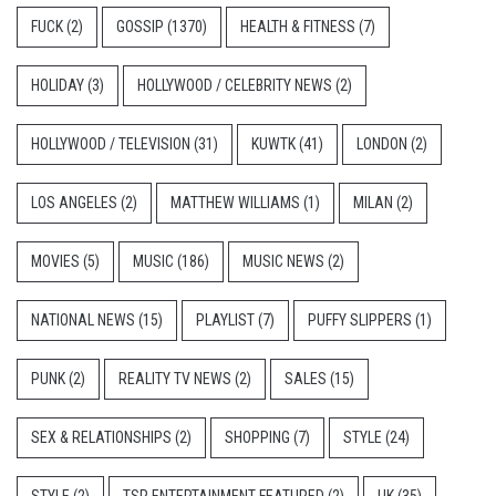
FUCK
(2)
GOSSIP
(1370)
HEALTH & FITNESS
(7)
HOLIDAY
(3)
HOLLYWOOD / CELEBRITY NEWS
(2)
HOLLYWOOD / TELEVISION
(31)
KUWTK
(41)
LONDON
(2)
LOS ANGELES
(2)
MATTHEW WILLIAMS
(1)
MILAN
(2)
MOVIES
(5)
MUSIC
(186)
MUSIC NEWS
(2)
NATIONAL NEWS
(15)
PLAYLIST
(7)
PUFFY SLIPPERS
(1)
PUNK
(2)
REALITY TV NEWS
(2)
SALES
(15)
SEX & RELATIONSHIPS
(2)
SHOPPING
(7)
STYLE
(24)