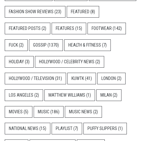
FASHION SHOW REVIEWS
(23)
FEATURED
(8)
FEATURED POSTS
(2)
FEATURES
(15)
FOOTWEAR
(142)
FUCK
(2)
GOSSIP
(1370)
HEALTH & FITNESS
(7)
HOLIDAY
(3)
HOLLYWOOD / CELEBRITY NEWS
(2)
HOLLYWOOD / TELEVISION
(31)
KUWTK
(41)
LONDON
(2)
LOS ANGELES
(2)
MATTHEW WILLIAMS
(1)
MILAN
(2)
MOVIES
(5)
MUSIC
(186)
MUSIC NEWS
(2)
NATIONAL NEWS
(15)
PLAYLIST
(7)
PUFFY SLIPPERS
(1)