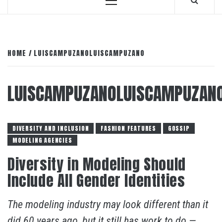
Primary
Menu
HOME
LUISCAMPUZANOLUISCAMPUZANO
LUISCAMPUZANOLUISCAMPUZAN
DIVERSITY AND INCLUSION
FASHION FEATURES
GOSSIP
MODELING AGENCIES
Diversity in Modeling Should
Include All Gender Identities
The modeling industry may look different than it
did 60 years ago, but it still has work to do —