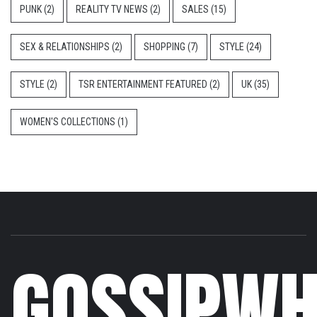
PUNK
(2)
REALITY TV NEWS
(2)
SALES
(15)
SEX & RELATIONSHIPS
(2)
SHOPPING
(7)
STYLE
(24)
STYLE
(2)
TSR ENTERTAINMENT FEATURED
(2)
UK
(35)
WOMEN'S COLLECTIONS
(1)
GOSSIPWH