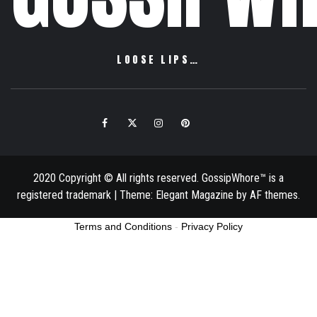
LOOSE LIPS…
Facebook
Twitter
Instagram
Pinterest
Email
2020 Copyright © All rights reserved. GossipWhore™ is a
registered trademark
|
Theme:
Elegant Magazine
by
AF themes
.
Terms and Conditions
-
Privacy Policy