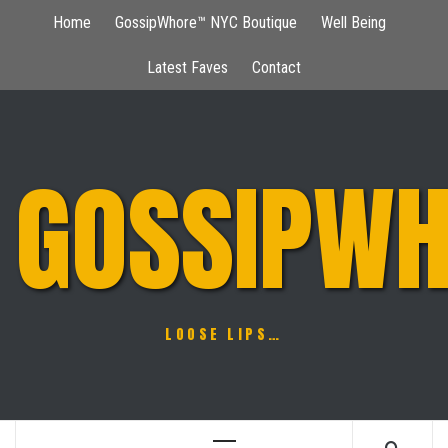
Skip
Home
GossipWhore™ NYC Boutique
Well Being
to
content
Latest Faves
Contact
GOSSIPWH
LOOSE LIPS…