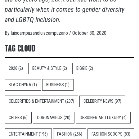
particularly when it comes to gender diversity
and LGBTQ inclusion.
By
luiscampuzanoluiscampuzano
/
October 30, 2020
TAG CLOUD
2020
(2)
BEAUTY & STYLE
(2)
BIGGIE
(2)
BLAC CHYNA
(1)
BUSINESS
(1)
CELEBRITIES & ENTERTAINMENT
(207)
CELEBRITY NEWS
(97)
CELEBS
(6)
CORONAVIRUS
(20)
DESIGNER AND LUXURY
(4)
ENTERTAINMENT
(196)
FASHION
(256)
FASHION SCOOPS
(83)