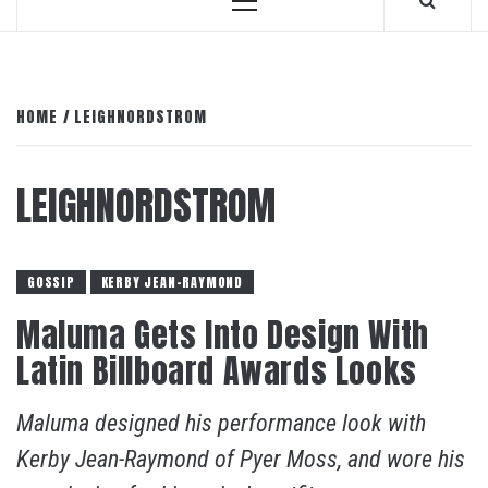
Primary
Menu
HOME
LEIGHNORDSTROM
LEIGHNORDSTROM
GOSSIP
KERBY JEAN-RAYMOND
Maluma Gets Into Design With
Latin Billboard Awards Looks
Maluma designed his performance look with
Kerby Jean-Raymond of Pyer Moss, and wore his