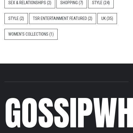
SEX & RELATIONSHIPS
(2)
SHOPPING
(7)
STYLE
(24)
STYLE
(2)
TSR ENTERTAINMENT FEATURED
(2)
UK
(35)
WOMEN'S COLLECTIONS
(1)
GOSSIPWH