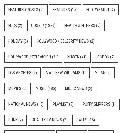
FEATURED POSTS
(2)
FEATURES
(15)
FOOTWEAR
(142)
FUCK
(2)
GOSSIP
(1370)
HEALTH & FITNESS
(7)
HOLIDAY
(3)
HOLLYWOOD / CELEBRITY NEWS
(2)
HOLLYWOOD / TELEVISION
(31)
KUWTK
(41)
LONDON
(2)
LOS ANGELES
(2)
MATTHEW WILLIAMS
(1)
MILAN
(2)
MOVIES
(5)
MUSIC
(186)
MUSIC NEWS
(2)
NATIONAL NEWS
(15)
PLAYLIST
(7)
PUFFY SLIPPERS
(1)
PUNK
(2)
REALITY TV NEWS
(2)
SALES
(15)