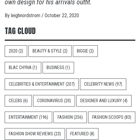
own design for his arrivals outfit.
By
leighnordstrom
/
October 22, 2020
TAG CLOUD
2020
(2)
BEAUTY & STYLE
(2)
BIGGIE
(2)
BLAC CHYNA
(1)
BUSINESS
(1)
CELEBRITIES & ENTERTAINMENT
(207)
CELEBRITY NEWS
(97)
CELEBS
(6)
CORONAVIRUS
(20)
DESIGNER AND LUXURY
(4)
ENTERTAINMENT
(196)
FASHION
(256)
FASHION SCOOPS
(83)
FASHION SHOW REVIEWS
(23)
FEATURED
(8)