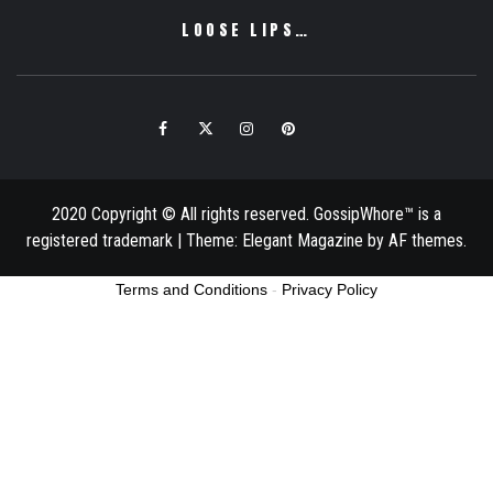
LOOSE LIPS…
Facebook
Twitter
Instagram
Pinterest
Email
2020 Copyright © All rights reserved. GossipWhore™ is a
registered trademark
|
Theme:
Elegant Magazine
by
AF themes
.
Terms and Conditions
-
Privacy Policy