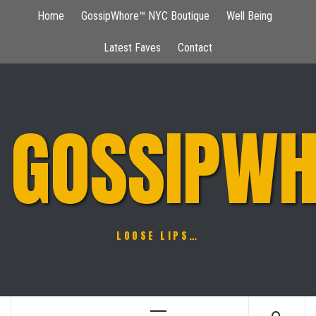
Skip
Home
GossipWhore™ NYC Boutique
Well Being
to
content
Latest Faves
Contact
GOSSIPWH
LOOSE LIPS…