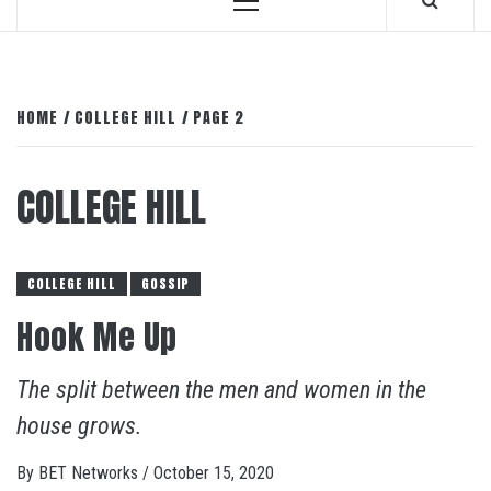
Primary
Menu
HOME
COLLEGE HILL
PAGE 2
COLLEGE HILL
COLLEGE HILL
GOSSIP
Hook Me Up
The split between the men and women in the
house grows.
By
BET Networks
/
October 15, 2020