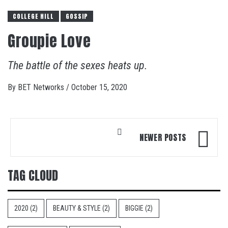
COLLEGE HILL
GOSSIP
Groupie Love
The battle of the sexes heats up.
By
BET Networks
/
October 15, 2020
Posts
NEWER POSTS
navigation
TAG CLOUD
2020
(2)
BEAUTY & STYLE
(2)
BIGGIE
(2)