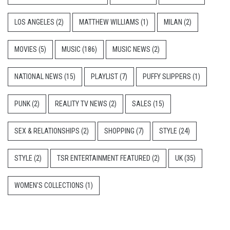
LOS ANGELES
(2)
MATTHEW WILLIAMS
(1)
MILAN
(2)
MOVIES
(5)
MUSIC
(186)
MUSIC NEWS
(2)
NATIONAL NEWS
(15)
PLAYLIST
(7)
PUFFY SLIPPERS
(1)
PUNK
(2)
REALITY TV NEWS
(2)
SALES
(15)
SEX & RELATIONSHIPS
(2)
SHOPPING
(7)
STYLE
(24)
STYLE
(2)
TSR ENTERTAINMENT FEATURED
(2)
UK
(35)
WOMEN'S COLLECTIONS
(1)