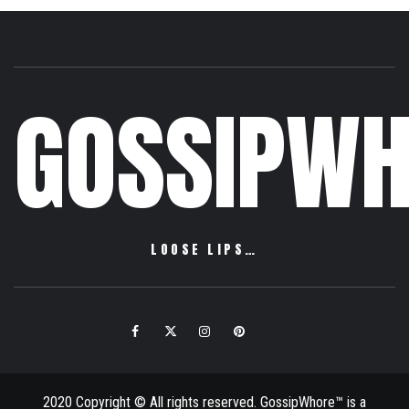
GOSSIPWH
LOOSE LIPS…
Facebook
Twitter
Instagram
Pinterest
Email
2020 Copyright © All rights reserved. GossipWhore™ is a