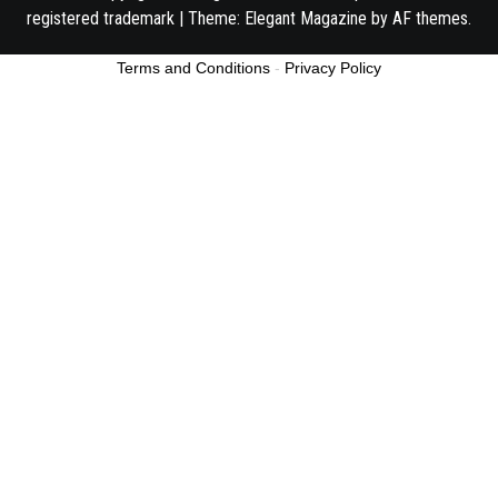
registered trademark
|
Theme:
Elegant Magazine
by
AF themes
.
Terms and Conditions
-
Privacy Policy