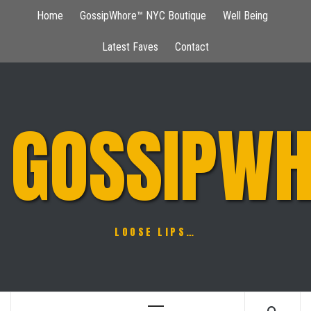
Skip
Home
GossipWhore™ NYC Boutique
Well Being
to
content
Latest Faves
Contact
GOSSIPWH
LOOSE LIPS…