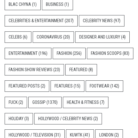
BLAC CHYNA
(1)
BUSINESS
(1)
CELEBRITIES & ENTERTAINMENT
(207)
CELEBRITY NEWS
(97)
CELEBS
(6)
CORONAVIRUS
(20)
DESIGNER AND LUXURY
(4)
ENTERTAINMENT
(196)
FASHION
(256)
FASHION SCOOPS
(83)
FASHION SHOW REVIEWS
(23)
FEATURED
(8)
FEATURED POSTS
(2)
FEATURES
(15)
FOOTWEAR
(142)
FUCK
(2)
GOSSIP
(1370)
HEALTH & FITNESS
(7)
HOLIDAY
(3)
HOLLYWOOD / CELEBRITY NEWS
(2)
HOLLYWOOD / TELEVISION
(31)
KUWTK
(41)
LONDON
(2)